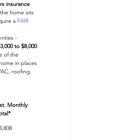
s insurance
 the home sits 
uire a 
FAIR 
ities - 
3,000 to $8,000 
 of the 
 home in places 
VAC, roofing, 
st. Monthly 
otal*
3,808