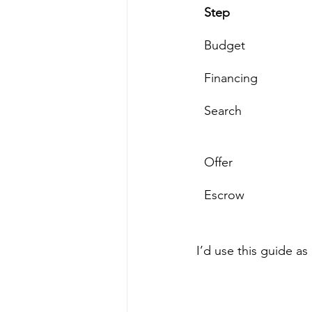
Step
Budget
Financing
Search
Offer
Escrow
I’d use this guide a