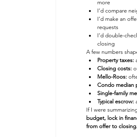
more
I’d compare ne
I’d make an offe
requests
I’d double-chec
closing
A few numbers shape
Property taxes:
 
Closing costs:
 o
Mello-Roos:
 oft
Condo median p
Single-family me
Typical escrow:
 
If I were summarizin
budget, lock in fina
from offer to closing