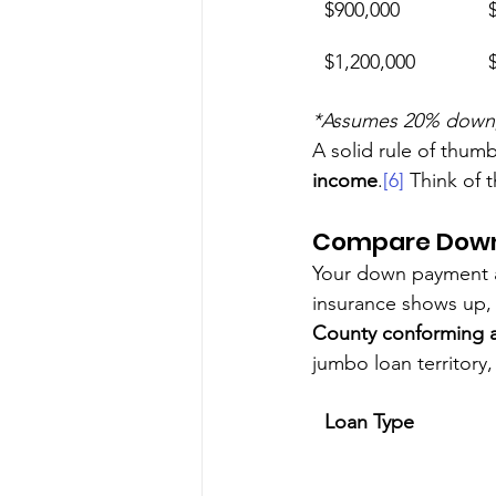
$900,000
$1,200,000
*Assumes 20% down, 6
A solid rule of thumb
income
.
[6]
 Think of 
Compare Down
Your down payment a
insurance shows up, a
County conforming a
jumbo loan territory
Loan Type