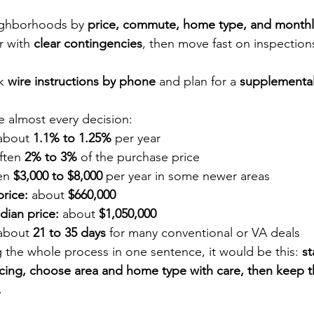
ighborhoods by 
price, commute, home type, and month
r with 
clear contingencies
, then move fast on inspection
k 
wire instructions by phone
 and plan for a 
supplemental 
 almost every decision:
about 
1.1% to 1.25%
 per year
ften 
2% to 3%
 of the purchase price
en 
$3,000 to $8,000
 per year in some newer areas
rice:
 about 
$660,000
dian price:
 about 
$1,050,000
about 
21 to 35 days
 for many conventional or VA deals
g the whole process in one sentence, it would be this: 
st
ncing, choose area and home type with care, then keep th
.