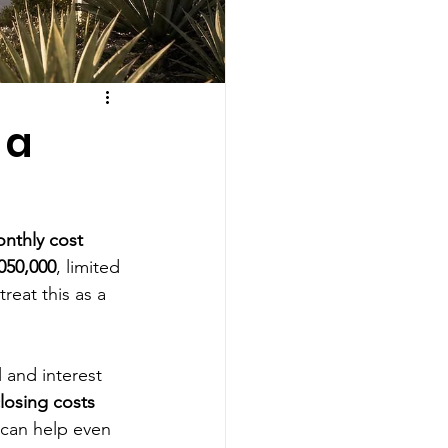
 a
nthly cost 
050,000
, limited 
treat this as a 
l and interest
losing costs
 can help even 