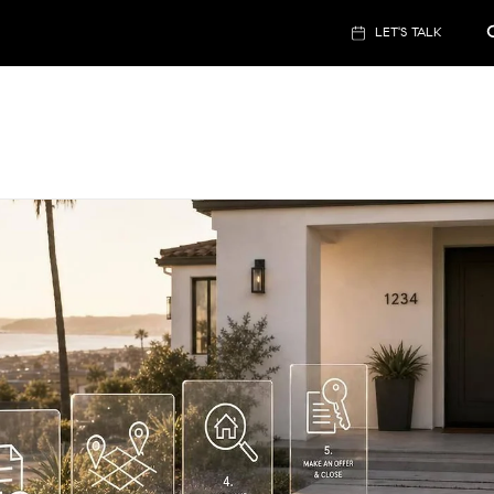
LET'S TALK