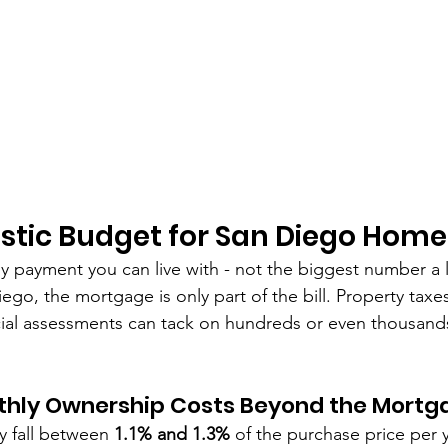
listic Budget for San Diego Home
ly payment you can live with - not the biggest number a 
ego, the mortgage is only part of the bill. Property taxes
al assessments can tack on hundreds or even thousands 
thly Ownership Costs Beyond the Mortg
ly fall between 
1.1% and 1.3%
 of the purchase price per y