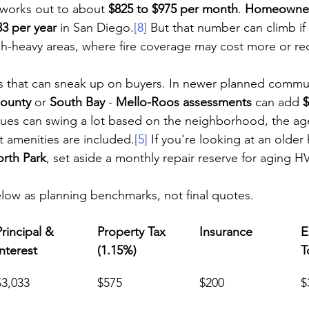
 works out to about 
$825 to $975 per month
. 
Homeowner
33 per year
 in San Diego.
[8]
 But that number can climb if
h-heavy areas, where fire coverage may cost more or req
s that can sneak up on buyers. In newer planned commun
ounty
 or 
South Bay
 - 
Mello-Roos assessments
 can add 
$
es can swing a lot based on the neighborhood, the age
 amenities are included.
[5]
 If you're looking at an older
rth Park
, set aside a monthly repair reserve for aging H
low as planning benchmarks, not final quotes.
Principal & 
Property Tax 
Insurance
E
Interest
(1.15%)
T
$3,033
$575
$200
$