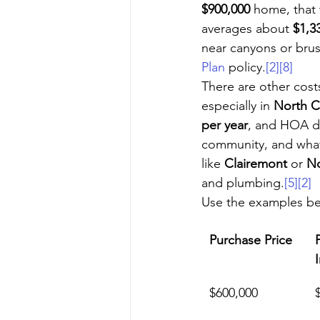
$900,000
 home, that
averages about 
$1,3
near canyons or brus
Plan
 policy.
[2]
[8]
There are other cost
especially in 
North C
per year
, and HOA du
community, and what
like 
Clairemont
 or 
No
and plumbing.
[5]
[2]
Use the examples be
Purchase Price
$600,000