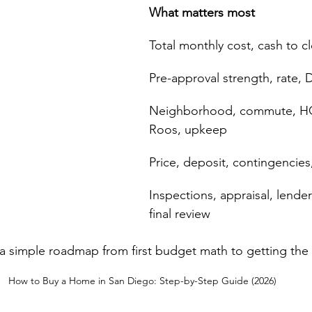
What matters most
Total monthly cost, cash to c
Pre-approval strength, rate, 
Neighborhood, commute, HO
Roos, upkeep
Price, deposit, contingencies
Inspections, appraisal, lend
final review
s a simple roadmap from first budget math to getting the
How to Buy a Home in San Diego: Step-by-Step Guide (2026)