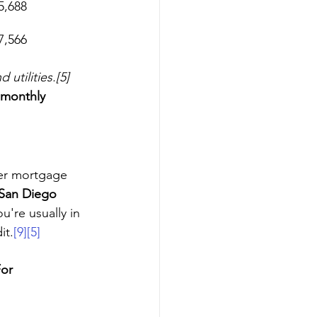
5,688
7,566
tilities.[5]
 monthly 
er mortgage 
San Diego 
u're usually in 
it.
[9]
[5]
For