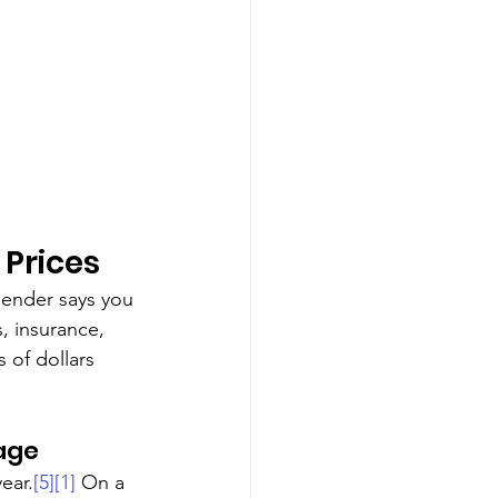
 Prices
lender says you 
, insurance, 
of dollars 
age
ear.
[5]
[1]
 On a 