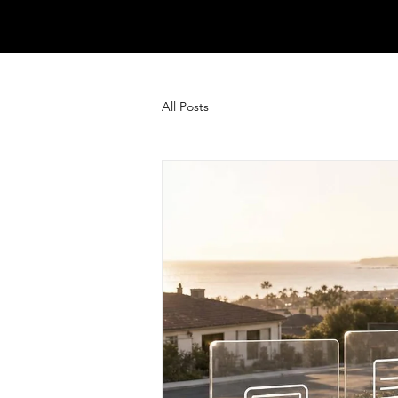
All Posts