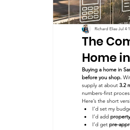
Richard Elias
Jul 4
1
The Com
Home in
Buying a home in San
before you shop.
 Wi
supply at about 
3.2 
numbers-first process
Here’s the short vers
I’d set my budg
I’d add 
property
I’d get 
pre-app