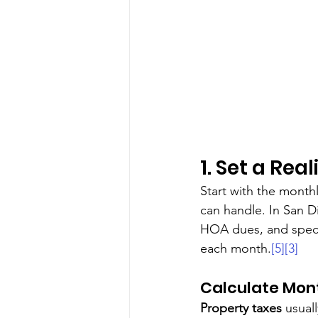
1. Set a Rea
Start with the month
can handle. In San Di
HOA dues, and speci
each month.
[5]
[3]
Calculate Mon
Property taxes
 usual