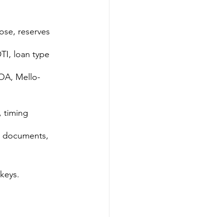
lose, reserves
DTI, loan type
A, Mello-
, timing
er documents, 
 keys.