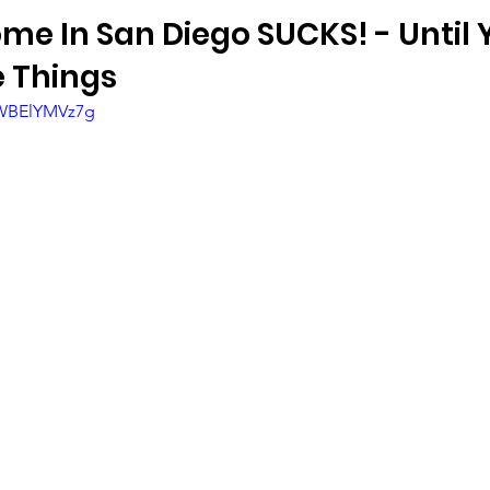
me In San Diego SUCKS! - Until 
 Things
bWBElYMVz7g