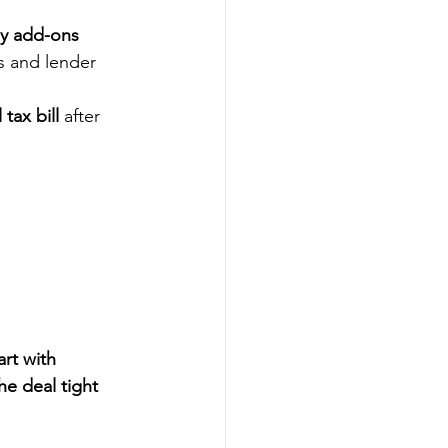
ly add-ons
s and lender 
tax bill
 after 
art with 
e deal tight 