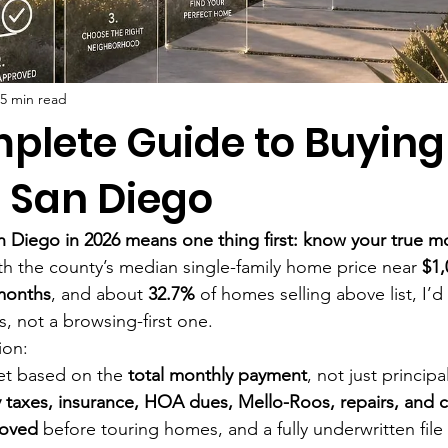
5 min read
plete Guide to Buying
 San Diego
 Diego in 2026 means one thing first: know your true mo
th the county’s median single-family home price near 
$1,
months
, and about 
32.7%
 of homes selling above list, I’d 
, not a browsing-first one.
ion:
et based on the 
total monthly payment
, not just principa
 taxes, insurance, HOA dues, Mello-Roos, repairs, and c
roved
 before touring homes, and a fully underwritten file