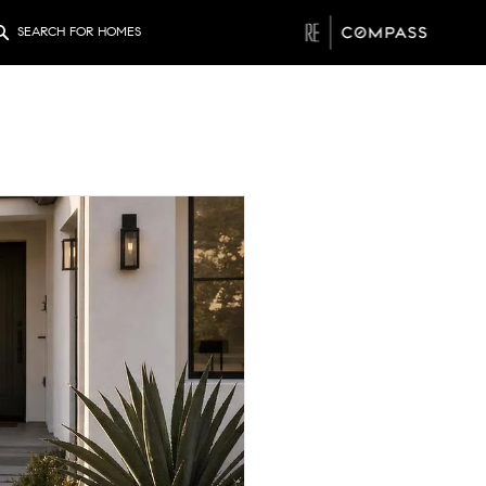
SEARCH FOR HOMES