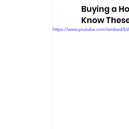
Buying a Ho
Know These
https://www.youtube.com/embed/