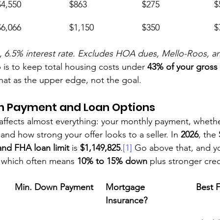
$4,550
$863
$275
$
$6,066
$1,150
$350
$
.5% interest rate. Excludes HOA dues, Mello-Roos, and u
 is to keep total housing costs under 
43% of your gross
that as the upper edge, not the goal.
 Payment and Loan Options
ffects almost everything: your monthly payment, wheth
nd how strong your offer looks to a seller. In 
2026
, the 
nd FHA loan limit
 is 
$1,149,825
.
[1]
 Go above that, and yo
, which often means 
10% to 15% down
 plus stronger cred
Min. Down Payment
Mortgage 
Best 
Insurance?