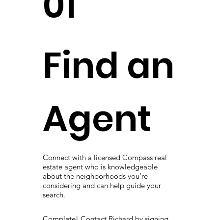
01
Find an
Agent
Connect with a licensed Compass real
estate agent who is knowledgeable
about the neighborhoods you’re
considering and can help guide your
search.
Complete! Contact Richard by signing