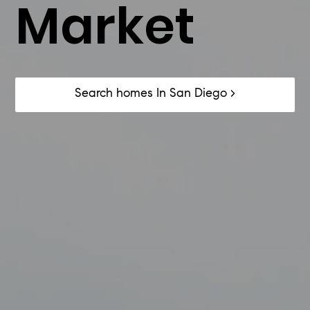
Market
​Search homes In San Diego >