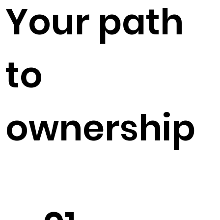
Your path
to
ownership