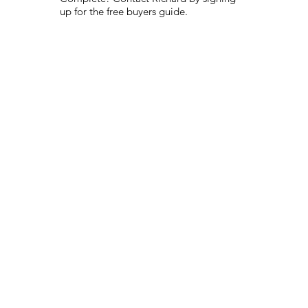
up for the free buyers guide.