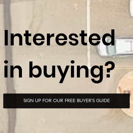
Interested
in buying?
SIGN UP FOR OUR FREE BUYER'S GUIDE