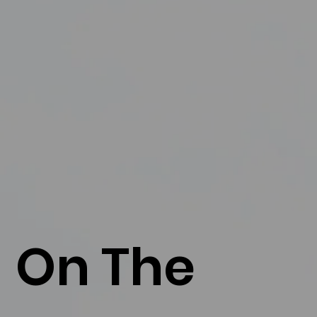
On The