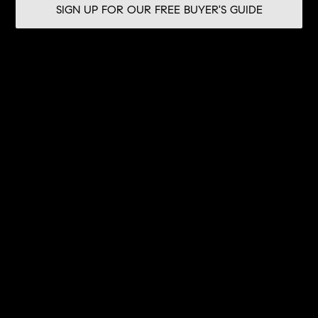
SIGN UP FOR OUR FREE BUYER'S GUIDE