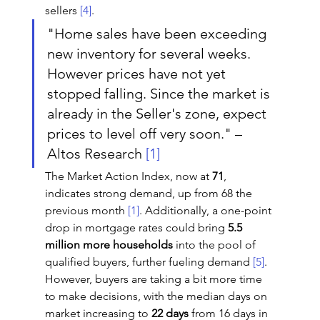
sellers 
[4]
.
"Home sales have been exceeding 
new inventory for several weeks. 
However prices have not yet 
stopped falling. Since the market is 
already in the Seller's zone, expect 
prices to level off very soon." – 
Altos Research 
[1]
The Market Action Index, now at 
71
, 
indicates strong demand, up from 68 the 
previous month 
[1]
. Additionally, a one-point 
drop in mortgage rates could bring 
5.5 
million more households
 into the pool of 
qualified buyers, further fueling demand 
[5]
. 
However, buyers are taking a bit more time 
to make decisions, with the median days on 
market increasing to 
22 days
 from 16 days in 