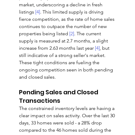
market, underscoring a decline in fresh 
listings 
[4]
. This limited supply is driving 
fierce competition, as the rate of home sales 
continues to outpace the number of new 
properties being listed 
[2]
. The current 
supply is measured at 2.7 months, a slight 
increase from 2.63 months last year 
[4]
, but 
still indicative of a strong seller's market. 
These tight conditions are fueling the 
ongoing competition seen in both pending 
and closed sales.
Pending Sales and Closed 
Transactions
The constrained inventory levels are having a 
clear impact on sales activity. Over the last 30 
days, 33 homes were sold - a 28% drop 
compared to the 46 homes sold during the 