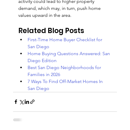
activity could lead to higher property 
demand, which may, in turn, push home 
values upward in the area.
Related Blog Posts
First-Time Home Buyer Checklist for 
San Diego
Home Buying Questions Answered: San 
Diego Edition
Best San Diego Neighborhoods for 
Families in 2026
7 Ways To Find Off-Market Homes In 
San Diego