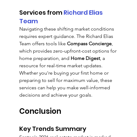
Services from 
Richard Elias 
Team
Navigating these shifting market conditions 
requires expert guidance. The Richard Elias 
Team offers tools like 
Compass Concierge
, 
which provides zero-upfront-cost options for 
home preparation, and 
Home Digest
, a 
resource for real-time market updates. 
Whether you're buying your first home or 
preparing to sell for maximum value, these 
services can help you make well-informed 
decisions and achieve your goals.
Conclusion
Key Trends Summary