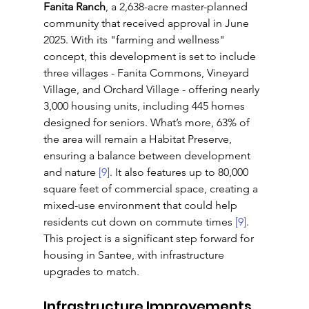
Fanita Ranch
, a 2,638-acre master-planned 
community that received approval in June 
2025. With its "farming and wellness" 
concept, this development is set to include 
three villages - Fanita Commons, Vineyard 
Village, and Orchard Village - offering nearly 
3,000 housing units, including 445 homes 
designed for seniors. What’s more, 63% of 
the area will remain a Habitat Preserve, 
ensuring a balance between development 
and nature 
[9]
. It also features up to 80,000 
square feet of commercial space, creating a 
mixed-use environment that could help 
residents cut down on commute times 
[9]
. 
This project is a significant step forward for 
housing in Santee, with infrastructure 
upgrades to match.
Infrastructure Improvements