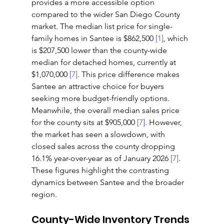
provides a more accessible option 
compared to the wider San Diego County 
market. The median list price for single-
family homes in Santee is $862,500 
[1]
, which 
is $207,500 lower than the county-wide 
median for detached homes, currently at 
$1,070,000 
[7]
. This price difference makes 
Santee an attractive choice for buyers 
seeking more budget-friendly options. 
Meanwhile, the overall median sales price 
for the county sits at $905,000 
[7]
. However, 
the market has seen a slowdown, with 
closed sales across the county dropping 
16.1% year-over-year as of January 2026 
[7]
. 
These figures highlight the contrasting 
dynamics between Santee and the broader 
region.
County-Wide Inventory Trends