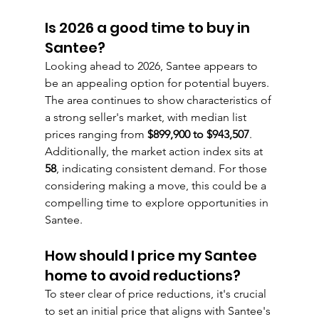
Is 2026 a good time to buy in 
Santee?
Looking ahead to 2026, Santee appears to 
be an appealing option for potential buyers. 
The area continues to show characteristics of 
a strong seller's market, with median list 
prices ranging from 
$899,900 to $943,507
. 
Additionally, the market action index sits at 
58
, indicating consistent demand. For those 
considering making a move, this could be a 
compelling time to explore opportunities in 
Santee.
How should I price my Santee 
home to avoid reductions?
To steer clear of price reductions, it's crucial 
to set an initial price that aligns with Santee's 