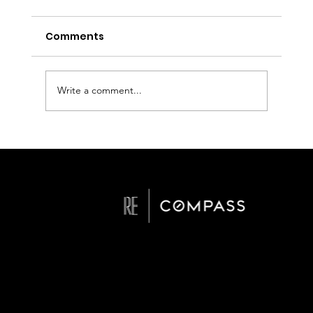
Comments
Write a comment...
Checklist for Staging Homes in San
Diego
San Diego