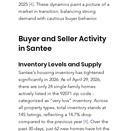
2025 
[4]
. These dynamics paint a picture of a 
market in transition, balancing strong 
demand with cautious buyer behavior.
Buyer and Seller Activity 
in Santee
Inventory Levels and Supply
Santee's housing inventory has tightened 
significantly in 2026. As of April 29, 2026, 
there are only 24 single-family homes 
actively listed in the 92071 zip code - 
categorized as "very low" inventory. Across 
all property types, total inventory stands at 
145 listings, reflecting a 14.7% drop 
compared to the previous year 
[4]
. Over the 
past 30 days, just 62 new homes have hit the 