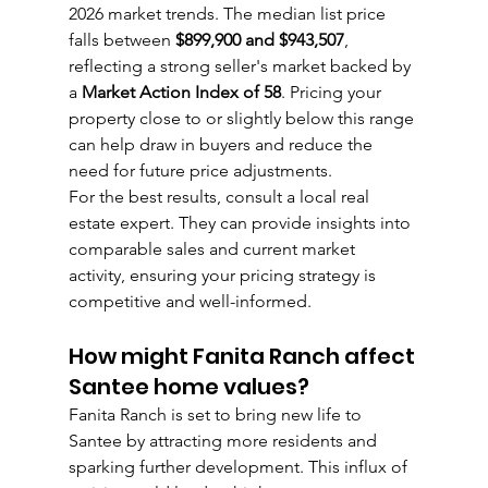
2026 market trends. The median list price 
falls between 
$899,900 and $943,507
, 
reflecting a strong seller's market backed by 
a 
Market Action Index of 58
. Pricing your 
property close to or slightly below this range 
can help draw in buyers and reduce the 
need for future price adjustments.
For the best results, consult a local real 
estate expert. They can provide insights into 
comparable sales and current market 
activity, ensuring your pricing strategy is 
competitive and well-informed.
How might Fanita Ranch affect 
Santee home values?
Fanita Ranch is set to bring new life to 
Santee by attracting more residents and 
sparking further development. This influx of 