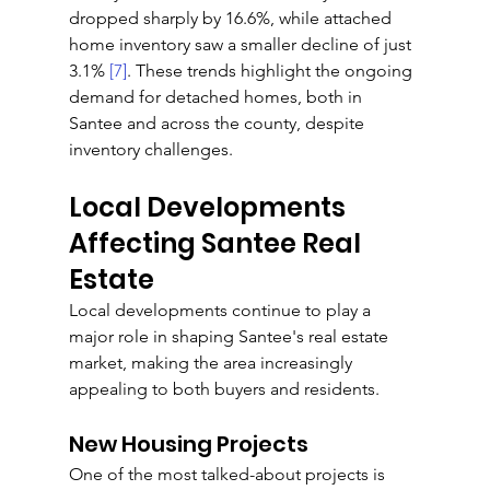
dropped sharply by 16.6%, while attached 
home inventory saw a smaller decline of just 
3.1% 
[7]
. These trends highlight the ongoing 
demand for detached homes, both in 
Santee and across the county, despite 
inventory challenges.
Local Developments 
Affecting Santee Real 
Estate
Local developments continue to play a 
major role in shaping Santee's real estate 
market, making the area increasingly 
appealing to both buyers and residents.
New Housing Projects
One of the most talked-about projects is 