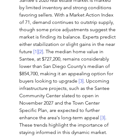
Santee's 2026 real estate market is marked 
by limited inventory and strong conditions 
favoring sellers. With a Market Action Index 
of 71, demand continues to outstrip supply, 
though some price adjustments suggest the 
market is finding its balance. Experts predict 
either stabilization or slight gains in the near 
future 
[1]
[2]
. The median home value in 
Santee, at $727,200, remains considerably 
lower than San Diego County's median of 
$854,700, making it an appealing option for 
buyers looking to upgrade 
[3]
. Upcoming 
infrastructure projects, such as the Santee 
Community Center slated to open in 
November 2027 and the Town Center 
Specific Plan, are expected to further 
enhance the area's long-term appeal 
[3]
. 
These trends highlight the importance of 
staying informed in this dynamic market.