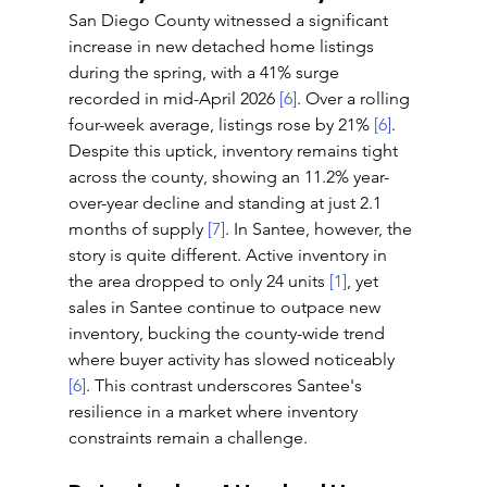
San Diego County witnessed a significant 
increase in new detached home listings 
during the spring, with a 41% surge 
recorded in mid-April 2026 
[6]
. Over a rolling 
four-week average, listings rose by 21% 
[6]
. 
Despite this uptick, inventory remains tight 
across the county, showing an 11.2% year-
over-year decline and standing at just 2.1 
months of supply 
[7]
. In Santee, however, the 
story is quite different. Active inventory in 
the area dropped to only 24 units 
[1]
, yet 
sales in Santee continue to outpace new 
inventory, bucking the county-wide trend 
where buyer activity has slowed noticeably 
[6]
. This contrast underscores Santee's 
resilience in a market where inventory 
constraints remain a challenge.