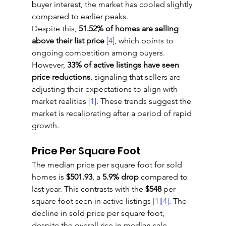
buyer interest, the market has cooled slightly 
compared to earlier peaks.
Despite this, 
51.52% of homes are selling 
above their list price
[4]
, which points to 
ongoing competition among buyers. 
However, 
33% of active listings have seen 
price reductions
, signaling that sellers are 
adjusting their expectations to align with 
market realities 
[1]
. These trends suggest the 
market is recalibrating after a period of rapid 
growth.
Price Per Square Foot
The median price per square foot for sold 
homes is 
$501.93
, a 
5.9% drop
 compared to 
last year. This contrasts with the 
$548
 per 
square foot seen in active listings 
[1]
[4]
. The 
decline in sold price per square foot, 
despite the overall rise in median sale 