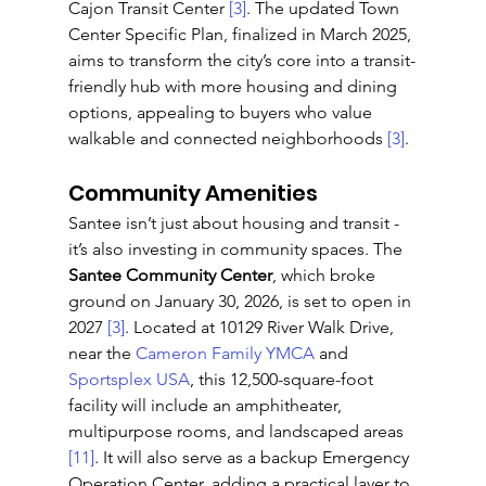
Cajon Transit Center 
[3]
. The updated Town 
Center Specific Plan, finalized in March 2025, 
aims to transform the city’s core into a transit-
friendly hub with more housing and dining 
options, appealing to buyers who value 
walkable and connected neighborhoods 
[3]
.
Community Amenities
Santee isn’t just about housing and transit - 
it’s also investing in community spaces. The 
Santee Community Center
, which broke 
ground on January 30, 2026, is set to open in 
2027 
[3]
. Located at 10129 River Walk Drive, 
near the 
Cameron Family YMCA
 and 
Sportsplex USA
, this 12,500-square-foot 
facility will include an amphitheater, 
multipurpose rooms, and landscaped areas 
[11]
. It will also serve as a backup Emergency 
Operation Center, adding a practical layer to 