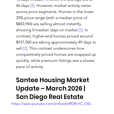
46 days 
[2]
. However, market activity varies 
across price segments. Homes in the lower 
25% price range (with a median price of 
$843,944) are selling almost instantly, 
showing 0 median days on market 
[2]
. In 
contrast, higher-end homes priced around 
$937,500 are taking approximately 49 days to 
sell 
[2]
. This contrast underscores how 
competitively priced homes are snapped up 
quickly, while premium listings see a slower 
pace of activity.
Santee Housing Market 
Update – March 2026 | 
San Diego Real Estate
https://www.youtube.com/embed/eRGRoYC_OEc