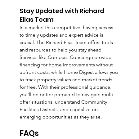
Stay Updated with Richard 
Elias Team
In a market this competitive, having access 
to timely updates and expert advice is 
crucial. The Richard Elias Team offers tools 
and resources to help you stay ahead. 
Services like Compass Concierge provide 
financing for home improvements without 
upfront costs, while Home Digest allows you 
to track property values and market trends 
for free. With their professional guidance, 
you’ll be better prepared to navigate multi-
offer situations, understand Community 
Facilities Districts, and capitalize on 
emerging opportunities as they arise.
FAQs