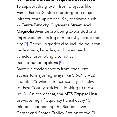
To support the growth from projects like 
Fanita Ranch, Santee is undergoing major 
infrastructure upgrades. Key roadways such 
as 
Fanita Parkway, Cuyamaca Street, and 
Magnolia Avenue
 are being expanded and 
improved, enhancing connectivity across the 
city 
[9]
. These upgrades also include trails for 
pedestrians, bicycles, and low-speed 
vehicles, promoting alternative 
transportation options 
[9]
.
Santee already benefits from excellent 
access to major highways like SR-67, SR-52, 
and SR-125, which are particularly attractive 
for East County residents looking to move 
up 
[3]
. On top of that, the 
MTS Copper Line
provides high-frequency transit every 15 
minutes, connecting the Santee Town 
Center and Santee Trolley Station to the El 