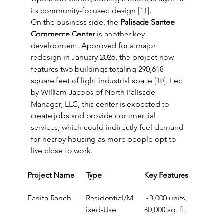
its community-focused design 
[11]
.
On the business side, the 
Palisade Santee 
Commerce Center
 is another key 
development. Approved for a major 
redesign in January 2026, the project now 
features two buildings totaling 290,618 
square feet of light industrial space 
[10]
. Led 
by William Jacobs of North Palisade 
Manager, LLC, this center is expected to 
create jobs and provide commercial 
services, which could indirectly fuel demand 
for nearby housing as more people opt to 
live close to work.
Project Name
Type
Key Features
Fanita Ranch
Residential/M
~3,000 units, 
ixed-Use
80,000 sq. ft. 