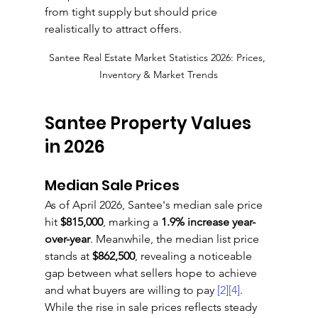
from tight supply but should price 
realistically to attract offers.
Santee Real Estate Market Statistics 2026: Prices, 
Inventory & Market Trends
Santee Property Values 
in 2026
Median Sale Prices
As of April 2026, Santee's median sale price 
hit 
$815,000
, marking a 
1.9% increase year-
over-year
. Meanwhile, the median list price 
stands at 
$862,500
, revealing a noticeable 
gap between what sellers hope to achieve 
and what buyers are willing to pay 
[2]
[4]
. 
While the rise in sale prices reflects steady 