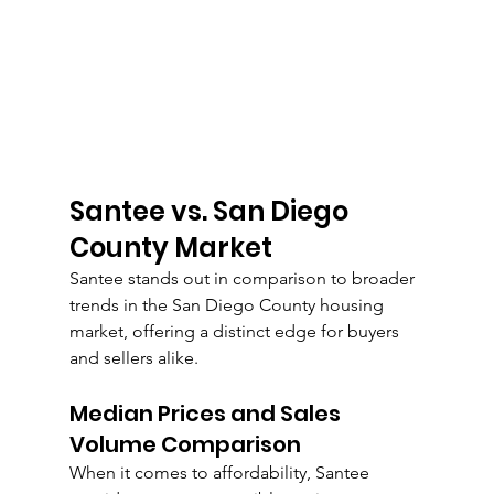
Santee vs. San Diego 
County Market
Santee stands out in comparison to broader 
trends in the San Diego County housing 
market, offering a distinct edge for buyers 
and sellers alike.
Median Prices and Sales 
Volume Comparison
When it comes to affordability, Santee 