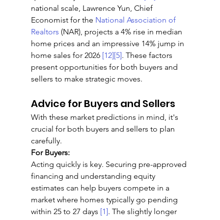
national scale, Lawrence Yun, Chief 
Economist for the 
National Association of 
Realtors
 (NAR), projects a 4% rise in median 
home prices and an impressive 14% jump in 
home sales for 2026 
[12]
[5]
. These factors 
present opportunities for both buyers and 
sellers to make strategic moves.
Advice for Buyers and Sellers
With these market predictions in mind, it's 
crucial for both buyers and sellers to plan 
carefully.
For Buyers:
Acting quickly is key. Securing pre-approved 
financing and understanding equity 
estimates can help buyers compete in a 
market where homes typically go pending 
within 25 to 27 days 
[1]
. The slightly longer 