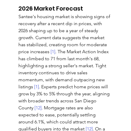
2026 Market Forecast
Santee's housing market is showing signs of 
recovery after a recent dip in prices, with 
2026 shaping up to be a year of steady 
growth. Current data suggests the market 
has stabilized, creating room for moderate 
price increases 
[1]
. The Market Action Index 
has climbed to 71 from last month's 68, 
highlighting a strong seller's market. Tight 
inventory continues to drive sales 
momentum, with demand outpacing new 
listings 
[1]
. Experts predict home prices will 
grow by 3% to 5% through the year, aligning 
with broader trends across San Diego 
County 
[12]
. Mortgage rates are also 
expected to ease, potentially settling 
around 6.1%, which could attract more 
qualified buyers into the market 
[12]
. On a 