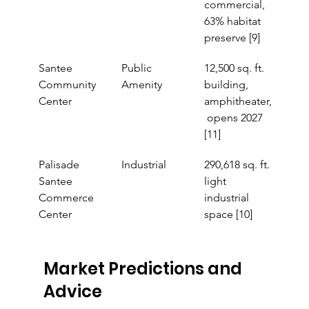
commercial, 
63% habitat 
preserve [9]
Santee 
Public 
12,500 sq. ft. 
Community 
Amenity
building, 
Center
amphitheater,
 opens 2027 
[11]
Palisade 
Industrial
290,618 sq. ft. 
Santee 
light 
Commerce 
industrial 
Center
space [10]
Market Predictions and 
Advice