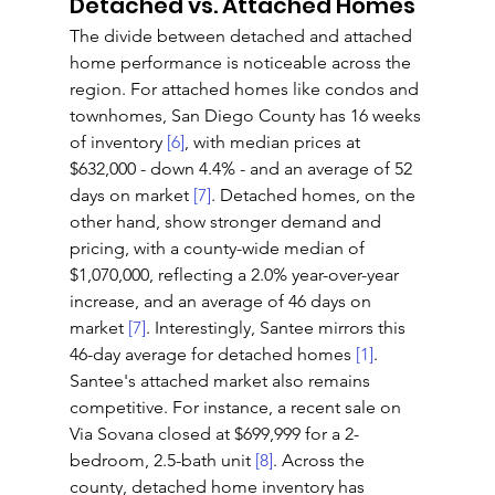
Detached vs. Attached Homes
The divide between detached and attached 
home performance is noticeable across the 
region. For attached homes like condos and 
townhomes, San Diego County has 16 weeks 
of inventory 
[6]
, with median prices at 
$632,000 - down 4.4% - and an average of 52 
days on market 
[7]
. Detached homes, on the 
other hand, show stronger demand and 
pricing, with a county-wide median of 
$1,070,000, reflecting a 2.0% year-over-year 
increase, and an average of 46 days on 
market 
[7]
. Interestingly, Santee mirrors this 
46-day average for detached homes 
[1]
.
Santee's attached market also remains 
competitive. For instance, a recent sale on 
Via Sovana closed at $699,999 for a 2-
bedroom, 2.5-bath unit 
[8]
. Across the 
county, detached home inventory has 