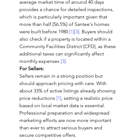
average market time of around 40 days 
provides a chance for detailed inspections, 
which is particularly important given that 
more than half (56.5%) of Santee's homes 
were built before 1980 
[1]
[3]
. Buyers should 
also check if a property is located within a 
Community Facilities District (CFD), as these 
additional taxes can significantly affect 
monthly expenses 
[3]
.
For Sellers:
Sellers remain in a strong position but 
should approach pricing with care. With 
about 33% of active listings already showing 
price reductions 
[1]
, setting a realistic price 
based on local market data is essential. 
Professional preparation and widespread 
marketing efforts are now more important 
than ever to attract serious buyers and 
secure competitive offers.