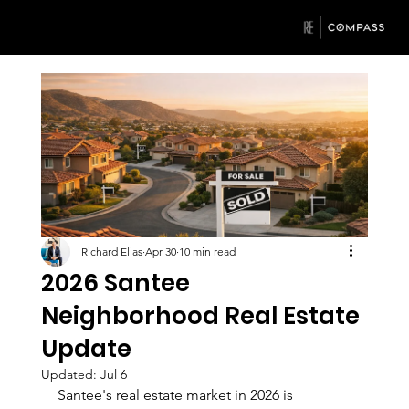
Richard Elias
Apr 30
10 min read
2026 Santee
Neighborhood Real Estate
Update
Updated:
Jul 6
Santee's real estate market in 2026 is 