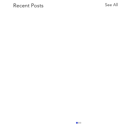
See All
Recent Posts