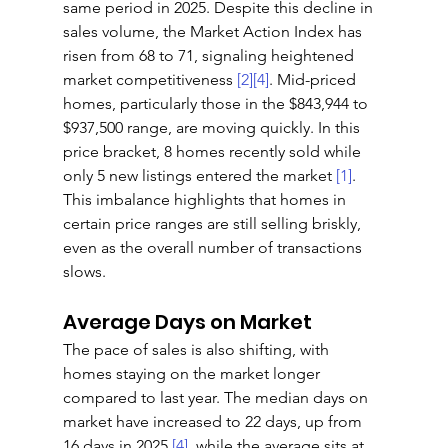
same period in 2025. Despite this decline in 
sales volume, the Market Action Index has 
risen from 68 to 71, signaling heightened 
market competitiveness 
[2]
[4]
. Mid-priced 
homes, particularly those in the $843,944 to 
$937,500 range, are moving quickly. In this 
price bracket, 8 homes recently sold while 
only 5 new listings entered the market 
[1]
. 
This imbalance highlights that homes in 
certain price ranges are still selling briskly, 
even as the overall number of transactions 
slows.
Average Days on Market
The pace of sales is also shifting, with 
homes staying on the market longer 
compared to last year. The median days on 
market have increased to 22 days, up from 
16 days in 2025 
[4]
, while the average sits at 