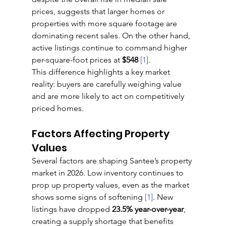
prices, suggests that larger homes or 
properties with more square footage are 
dominating recent sales. On the other hand, 
active listings continue to command higher 
per-square-foot prices at 
$548
[1]
.
This difference highlights a key market 
reality: buyers are carefully weighing value 
and are more likely to act on competitively 
priced homes.
Factors Affecting Property 
Values
Several factors are shaping Santee’s property 
market in 2026. Low inventory continues to 
prop up property values, even as the market 
shows some signs of softening 
[1]
. New 
listings have dropped 
23.5% year-over-year
, 
creating a supply shortage that benefits 