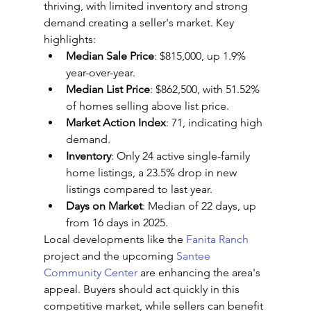
thriving, with limited inventory and strong 
demand creating a seller's market. Key 
highlights:
Median Sale Price
: $815,000, up 1.9% 
year-over-year.
Median List Price
: $862,500, with 51.52% 
of homes selling above list price.
Market Action Index
: 71, indicating high 
demand.
Inventory
: Only 24 active single-family 
home listings, a 23.5% drop in new 
listings compared to last year.
Days on Market
: Median of 22 days, up 
from 16 days in 2025.
Local developments like the 
Fanita Ranch
project and the upcoming 
Santee 
Community Center
 are enhancing the area's 
appeal. Buyers should act quickly in this 
competitive market, while sellers can benefit 