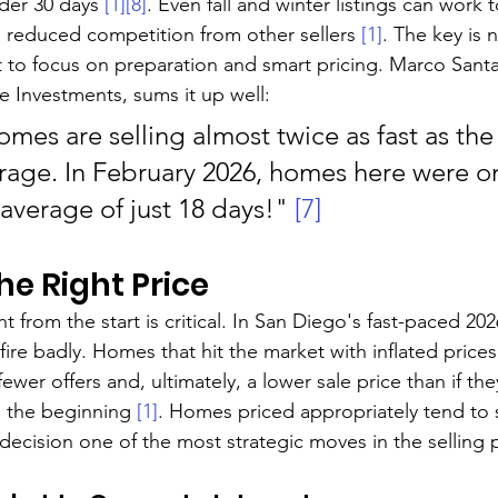
der 30 days 
[1]
[8]
. Even fall and winter listings can work 
 reduced competition from other sellers 
[1]
. The key is n
 to focus on preparation and smart pricing. Marco Santar
e Investments, sums it up well:
mes are selling almost twice as fast as the
erage. In February 2026, homes here were o
average of just 18 days!" 
[7]
the Right Price
ht from the start is critical. In San Diego's fast-paced 20
ire badly. Homes that hit the market with inflated price
fewer offers and, ultimately, a lower sale price than if th
m the beginning 
[1]
. Homes priced appropriately tend to se
 decision one of the most strategic moves in the selling 