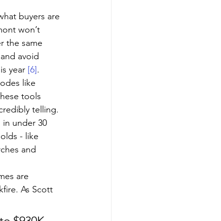
 what buyers are 
mont won’t 
er the same 
 and avoid 
s year 
[6]
.
odes like 
These tools 
redibly telling. 
 in under 30 
olds - like 
rches and 
mes are 
fire. As Scott 
 to $930K, 