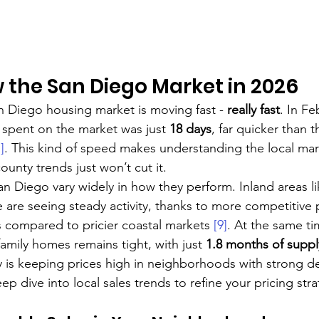
w the San Diego Market in 2026
an Diego housing market is moving fast - 
really fast
. In Fe
spent on the market was just 
18 days
, far quicker than t
]
. This kind of speed makes understanding the local mar
unty trends just won’t cut it.
 Diego vary widely in how they perform. Inland areas li
 are seeing steady activity, thanks to more competitive 
 compared to pricier coastal markets 
[9]
. At the same ti
amily homes remains tight, with just 
1.8 months of suppl
ry is keeping prices high in neighborhoods with strong 
ep dive into local sales trends to refine your pricing stra