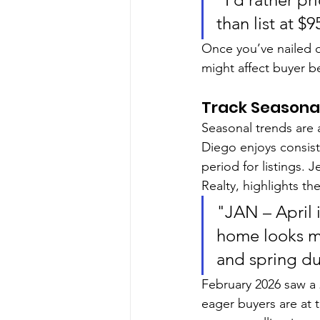
than list at $
Once you’ve nailed do
might affect buyer b
Track Seasona
Seasonal trends are 
Diego enjoys consis
period for listings. J
Realty, highlights th
"JAN – April i
home looks m
and spring du
February 2026 saw a 
eager buyers are at t