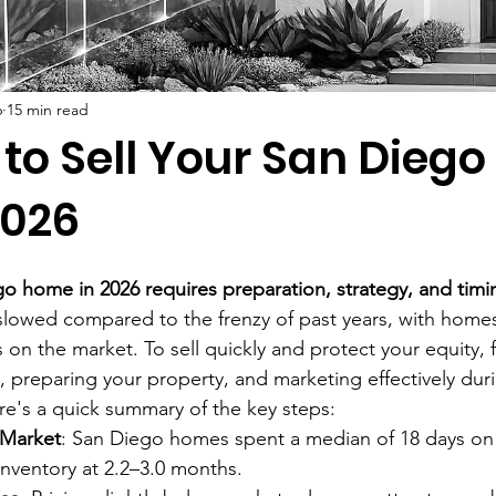
6
15 min read
 to Sell Your San Dieg
2026
go home in 2026 requires preparation, strategy, and timi
slowed compared to the frenzy of past years, with home
 on the market. To sell quickly and protect your equity, 
, preparing your property, and marketing effectively durin
ere's a quick summary of the key steps:
 Market
: San Diego homes spent a median of 18 days on 
 inventory at 2.2–3.0 months.