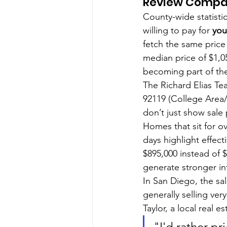
Review Compar
County-wide statistic
willing to pay for 
you
fetch the same price
median price of $1,0
becoming part of the
The Richard Elias Tea
92119 (College Area/
don’t just show sale 
Homes that sit for ov
days highlight effecti
$895,000 instead of 
generate stronger in
In San Diego, the sal
generally selling very
Taylor, a local real 
"I'd rather pr