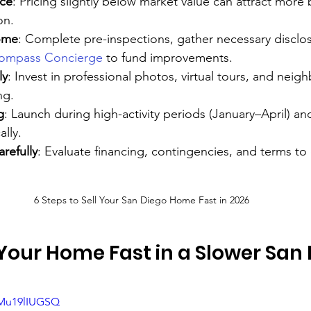
ice
: Pricing slightly below market value can attract more
on.
ome
: Complete pre-inspections, gather necessary disclo
ompass Concierge
 to fund improvements.
ly
: Invest in professional photos, virtual tours, and nei
ng.
g
: Launch during high-activity periods (January–April) a
ally.
refully
: Evaluate financing, contingencies, and terms to
6 Steps to Sell Your San Diego Home Fast in 2026
 Your Home Fast in a Slower San 
GMu19lIUGSQ