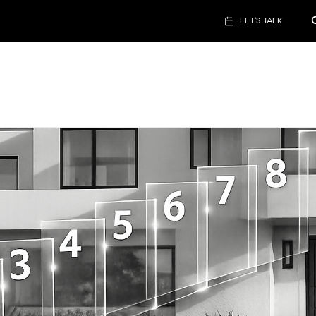
LET'S TALK