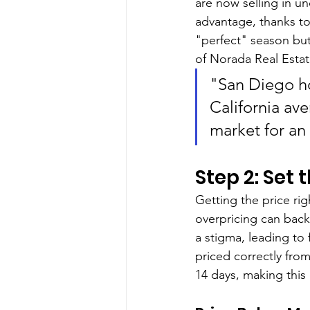
are now selling in un
advantage, thanks to
"perfect" season but
of Norada Real Estat
"San Diego ho
California av
market for an 
Step 2: Set 
Getting the price rig
overpricing can backf
a stigma, leading to 
priced correctly fro
14 days, making this