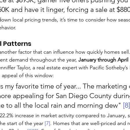
950K and have it linger, forcing a sale at $88
wn local pricing trends, it’s time to consider how seaso
ehavior.
l Patterns
another factor that can influence how quickly homes sell
tent demand throughout the year, 
January through April
enniffer Taylor, a real estate expert with Pacific Sotheby’s 
e appeal of this window:
s my favorite time of year... The marketing 
ore appealing for San Diego County during
e to all the local rain and morning dew" 
[8]
22.2% increase in market activity compared to January,
he start of the year 
[7]
. Homes that are well-priced and 