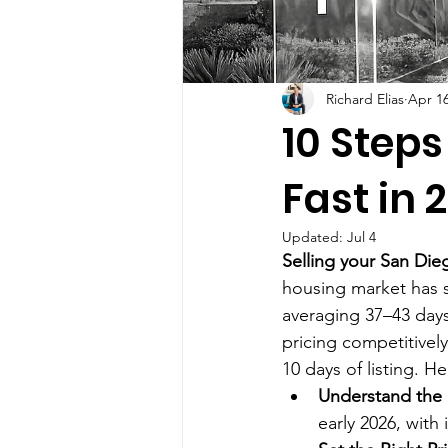
Richard Elias
Apr 1
10 Steps
Fast in 
Updated:
Jul 4
Selling your San Die
housing market has 
averaging 37–43 days
pricing competitively
10 days of listing. H
Understand the
early 2026, with