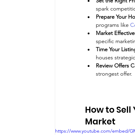
Set the Right Pr
spark competiti
Prepare Your H
programs like 
C
Market Effective
specific marketi
Time Your Listin
houses strategic
Review Offers Ca
strongest offer.
How to Sell
Market
https://www.youtube.com/embed/