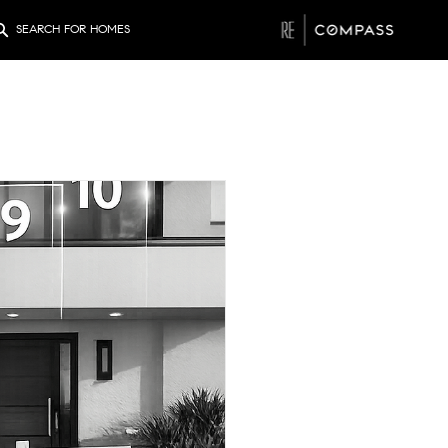
SEARCH FOR HOMES