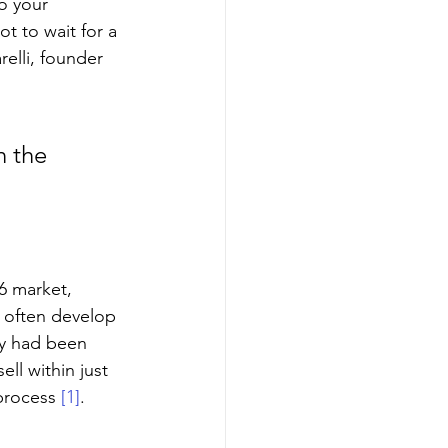
to your 
ot to wait for a 
elli, founder 
 
n the 
26 market, 
s often develop 
ey had been 
ll within just 
process 
[1]
.