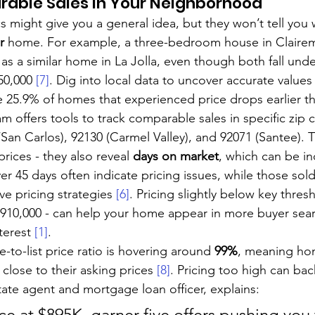
able Sales in Your Neighborhood
s might give you a general idea, but they won’t tell you
r
 home. For example, a three-bedroom house in Claire
 as a similar home in La Jolla, even though both fall und
50,000 
[7]
. Dig into local data to uncover accurate values
 25.9% of homes that experienced price drops earlier thi
m offers tools to track comparable sales in specific zip c
San Carlos), 92130 (Carmel Valley), and 92071 (Santee). 
prices - they also reveal 
days on market
, which can be inc
er 45 days often indicate pricing issues, while those sold
ve pricing strategies 
[6]
. Pricing slightly below key thresh
$910,000 - can help your home appear in more buyer sea
terest 
[1]
.
e-to-list price ratio is hovering around 
99%
, meaning ho
 close to their asking prices 
[8]
. Pricing too high can back
estate agent and mortgage loan officer, explains:
ice at $895K, garner five offers pushing you