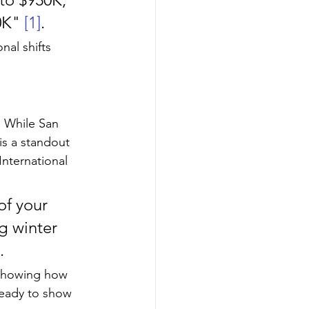
0K" 
[1]
.
nal shifts 
. While San 
 is a standout 
International 
of your 
 winter 
.
 showing how 
ready to show 