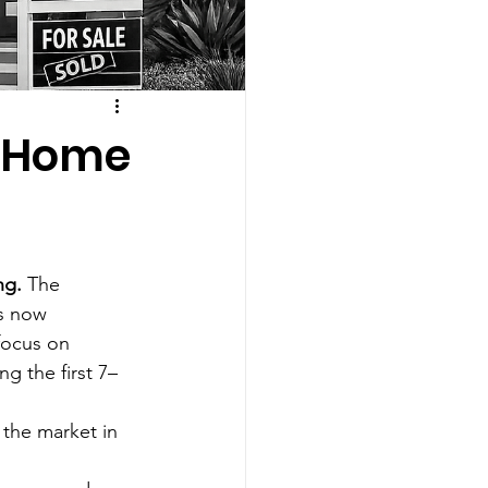
o Home
ng.
 The 
s now 
focus on 
g the first 7–
the market in 