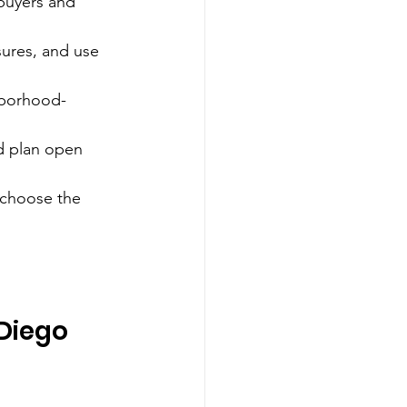
 buyers and 
sures, and use 
ghborhood-
nd plan open 
 choose the 
Diego 