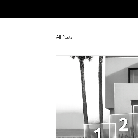
All Posts