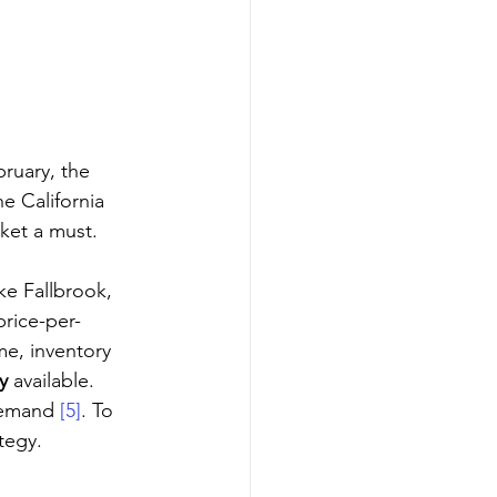
bruary, the 
he California 
ket a must. 
ke Fallbrook, 
price-per-
me, inventory 
y
 available. 
demand 
[5]
. To 
tegy.