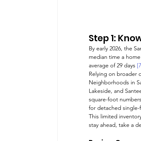
Step 1: Kno
By early 2026, the S
median time a home 
average of 29 days 
[7
Relying on broader co
Neighborhoods in San
Lakeside, and Santee
square-foot numbers
for detached single-f
This limited invento
stay ahead, take a de