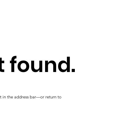
 found.
t in the address bar—or return to